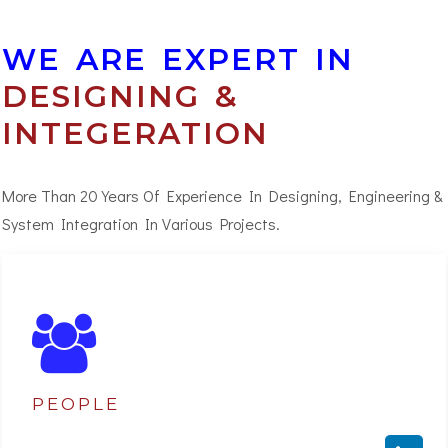
WE ARE EXPERT IN
DESIGNING &
INTEGERATION
More Than 20 Years Of Experience In Designing, Engineering &
System Integration In Various Projects.
PEOPLE