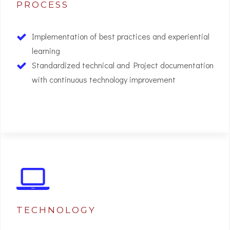
PROCESS
Implementation of best practices and experiential
learning
Standardized technical and Project documentation
with continuous technology improvement
02
TECHNOLOGY