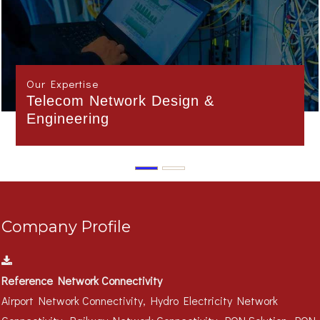
Our Expertise
Interface Management
Company Profile
Reference Network Connectivity
Airport Network Connectivity, Hydro Electricity Network
Connectivity, Railway Network Connectivity, PON Solution, PON
Campus Solution..