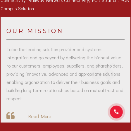
OUR MISSION
To be the leading solution provider and systems
integration and go beyond by delivering the highest value
to our customers, employees, suppliers, and shareholders,
providing innovative, advanced and appropriate solutions,
enabling organization to deliver their business goals and
building long-term relationships based on mutual trust and
respect
-
Read More