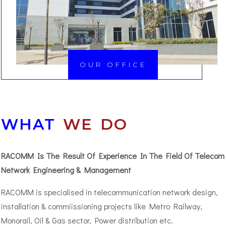
OUR OFFICE
WHAT
WE DO
RACOMM Is The Result Of Experience In The Field Of Telecom
Network Engineering & Management
RACOMM is specialised in telecommunication network design,
installation & commiissioning projects like Metro Railway,
Monorail, Oil & Gas sector, Power distribution etc.