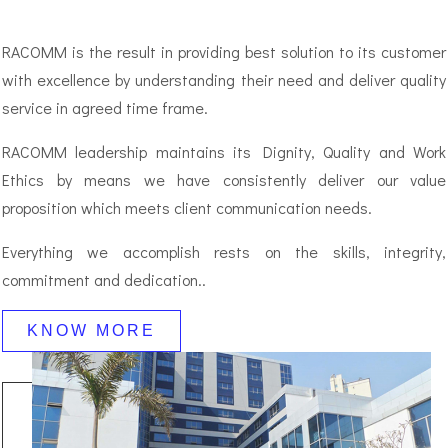
RACOMM is the result in providing best solution to its customer
with excellence by understanding their need and deliver quality
service in agreed time frame.
RACOMM leadership maintains its Dignity, Quality and Work
Ethics by means we have consistently deliver our value
proposition which meets client communication needs.
Everything we accomplish rests on the skills, integrity,
commitment and dedication..
KNOW MORE