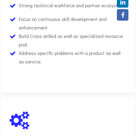
Strong technical workforce and partner ecosystem
Focus on continuous skill development and
enhancement
Build Cross skilled as well as specialized resource
pool
Address specific problems with a product as well
as service.
01