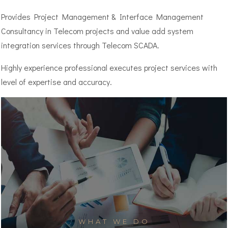
Provides Project Management & Interface Management
Consultancy in Telecom projects and value add system
integration services through Telecom SCADA.
Highly experience professional executes project services with
level of expertise and accuracy.
WHAT WE DO