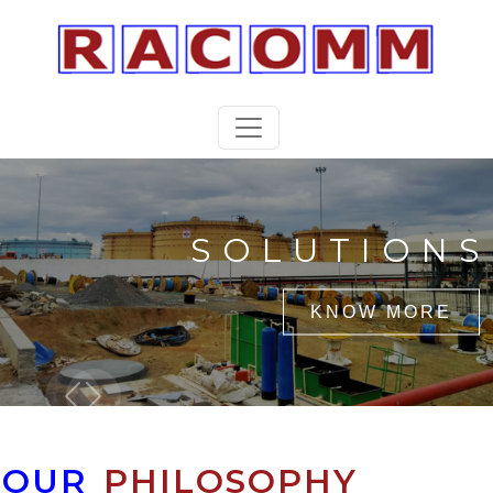
SOLUTIONS
KNOW MORE
Previous
Next
OUR
PHILOSOPHY