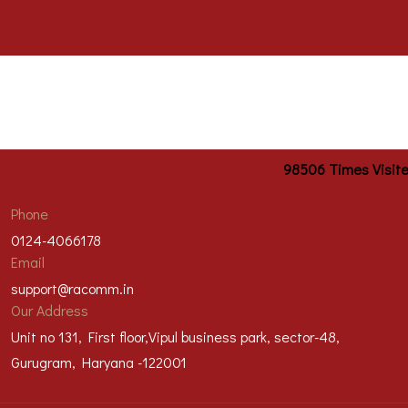
98506
Times Visit
Phone
0124-4066178
Email
support@racomm.in
Our Address
Unit no 131, First floor,Vipul business park, sector-48,
Gurugram, Haryana -122001
@2023 Racomm Engineers Private Limited | All right reserved |