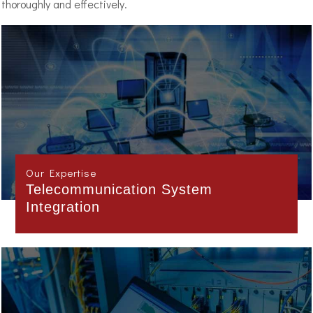
thoroughly and effectively.
Our Expertise
Project Management