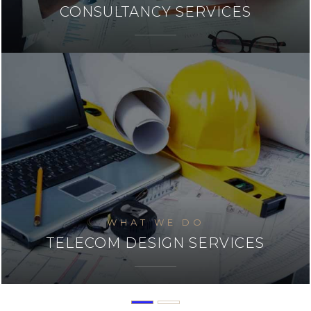
SYSTEM INTEGERATION
WHAT WE DO
INSTALLATION & COMMISSIONING