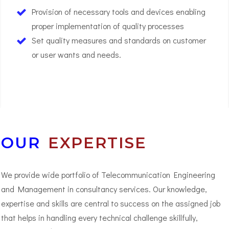
Provision of necessary tools and devices enabling
proper implementation of quality processes
Set quality measures and standards on customer
or user wants and needs.
03
OUR
EXPERTISE
We provide wide portfolio of Telecommunication Engineering
and Management in consultancy services. Our knowledge,
expertise and skills are central to success on the assigned job
that helps in handling every technical challenge skillfully,