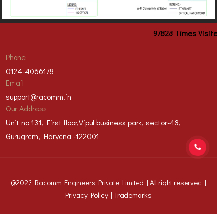
97828
Times Visit
Phone
0124-4066178
Email
support@racomm.in
Our Address
Unit no 131, First floor,Vipul business park, sector-48,
Gurugram, Haryana -122001
@2023 Racomm Engineers Private Limited | All right reserved |
Privacy Policy
|
Trademarks