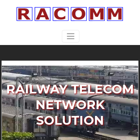
RAILWAY TELECOM
NETWORK
SOLUTION