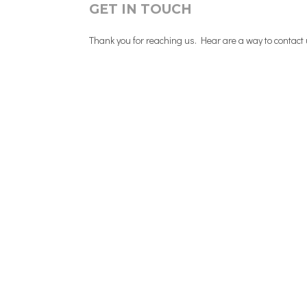
GET IN TOUCH
Thank you for reaching us. Hear are a way to contact us