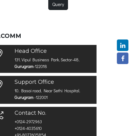
Query
ACOMM
Head Office
131, Vipul Business Park, Sector-48,
Gurugram
-122018
Support Office
10, Basai road, Near Sethi Hospital,
Gurugram
-122001
Contact No.
+0124-2972963
+0124-4035610
+91-8077605854