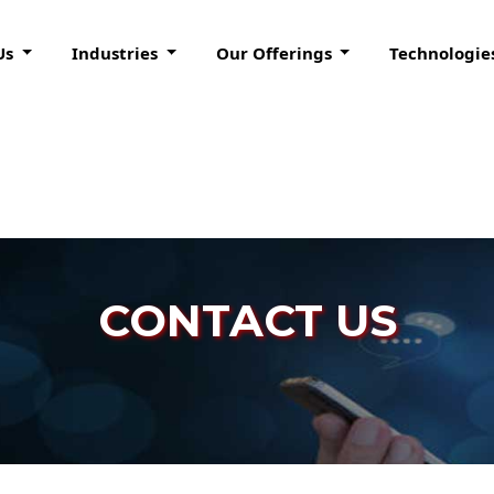
Us
Industries
Our Offerings
Technologie
CONTACT US