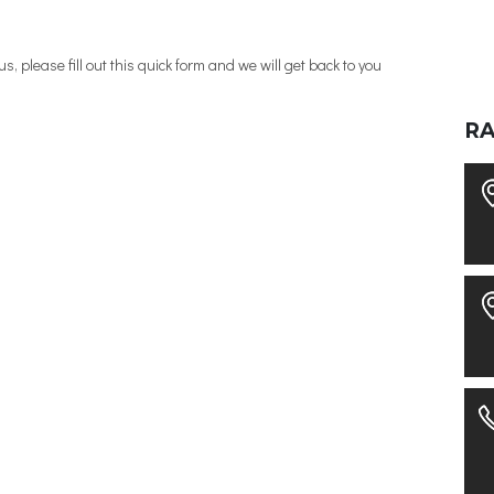
, please fill out this quick form and we will get back to you
R