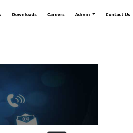
s
Downloads
Careers
Admin
Contact Us