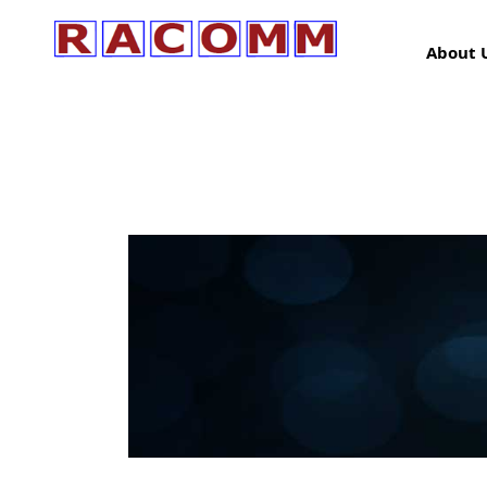
About 