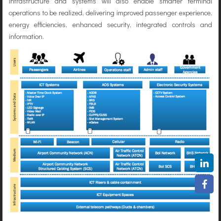
infrastructure and systems will also enable smarter terminal
operations to be realized, delivering improved passenger experience,
energy efficiencies, enhanced security, integrated controls and
information.