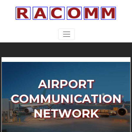
AIRPORT
COMMUNICATION
NETWORK