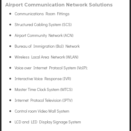
Airport Communication Network Solutions
Communications Room Fittings
Structured Cabling System (SCS)
Airport Community Network (ACN)
Bureau of Immigration (BoI) Network
Wireless Local Area Network (WLAN)
Voice over Internet Protocol System (VoIP);
Interactive Voice Response (IVR)
Master Time Clock System (MTCS)
Internet Protocol Television (IPTV)
Control room Video Wall System
LCD and LED Display Signage System