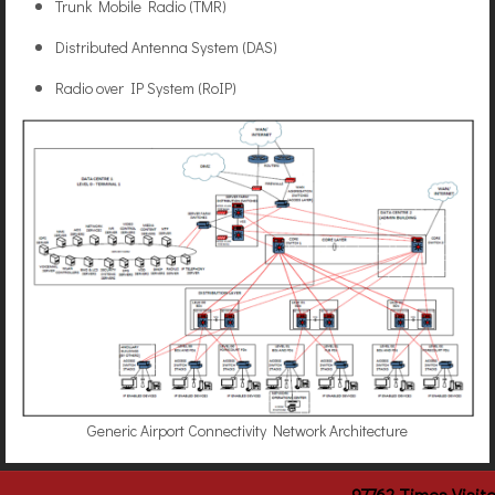
Trunk Mobile Radio (TMR)
Distributed Antenna System (DAS)
Radio over IP System (RoIP)
Generic Airport Connectivity Network Architecture
97762
Times Visit