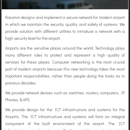
Racomm designs and implement a secure network for modern airport
in which we maintain the security, quality, and safety of systems. We
provide solution with different utilities to introduce a network with a
high security level for the airport.
Airports are the sensitive places around the world. Technology plays
many different roles to protect and represent a high quality of
services for these places. Computer networking is the most crucial
part of modern airports because this new technology takes the most
important responsibilities, rather than people doing the tasks as in
previous decades.
We provide network devices such as switches, routers, computers, IP
Phones, & APS.
We provide design for the ICT infrastructure and systems for the
Airports. The ICT infrastructure and systems will form an integral
component of the built environment of the airport. The ICT