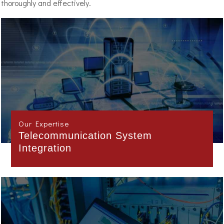
thoroughly and effectively.
Our Expertise
Project Management