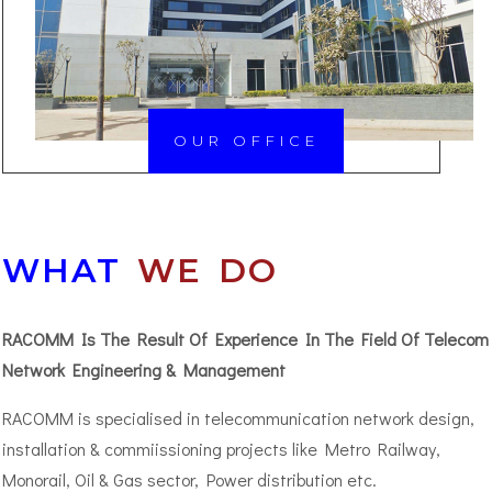
OUR OFFICE
WHAT
WE DO
RACOMM Is The Result Of Experience In The Field Of Telecom
Network Engineering & Management
RACOMM is specialised in telecommunication network design,
installation & commiissioning projects like Metro Railway,
Monorail, Oil & Gas sector, Power distribution etc.