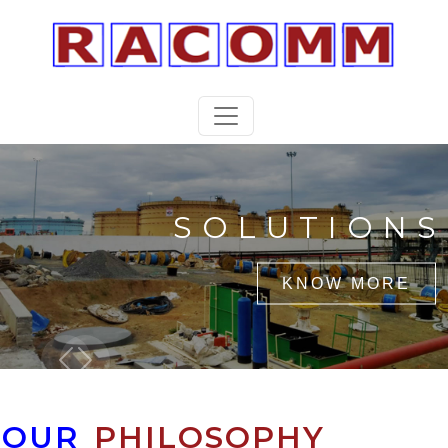
SOLUTIONS
KNOW MORE
Previous
Next
OUR
PHILOSOPHY