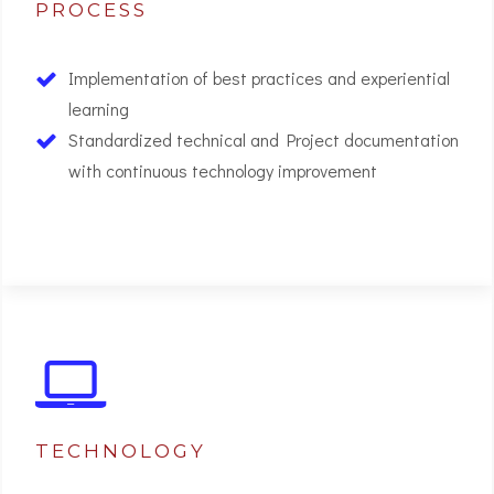
PROCESS
Implementation of best practices and experiential
learning
Standardized technical and Project documentation
with continuous technology improvement
02
TECHNOLOGY