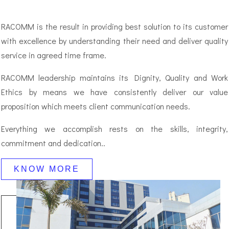
RACOMM is the result in providing best solution to its customer
with excellence by understanding their need and deliver quality
service in agreed time frame.
RACOMM leadership maintains its Dignity, Quality and Work
Ethics by means we have consistently deliver our value
proposition which meets client communication needs.
Everything we accomplish rests on the skills, integrity,
commitment and dedication..
KNOW MORE