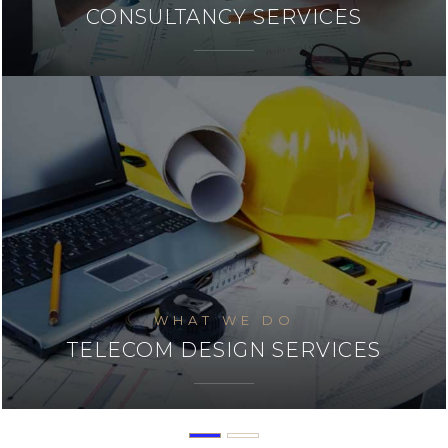
SYSTEM INTEGERATION
WHAT WE DO
INSTALLATION & COMMISSIONING