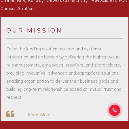
OUR MISSION
To be the leading solution provider and systems
integration and go beyond by delivering the highest value
to our customers, employees, suppliers, and shareholders,
providing innovative, advanced and appropriate solutions,
enabling organization to deliver their business goals and
building long-term relationships based on mutual trust and
respect
-
Read More