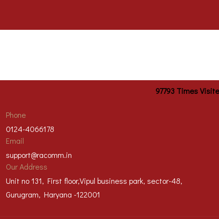
97793
Times Visit
Phone
0124-4066178
Email
support@racomm.in
Our Address
Unit no 131, First floor,Vipul business park, sector-48,
Gurugram, Haryana -122001
@2023 Racomm Engineers Private Limited | All right reserved |