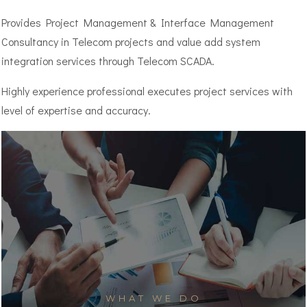
Provides Project Management & Interface Management
Consultancy in Telecom projects and value add system
integration services through Telecom SCADA.
Highly experience professional executes project services with
level of expertise and accuracy.
WHAT WE DO