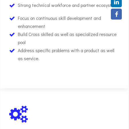
Strong technical workforce and partner ecosystem
Focus on continuous skill development and
enhancement
Build Cross skilled as well as specialized resource
pool
Address specific problems with a product as well
as service.
01