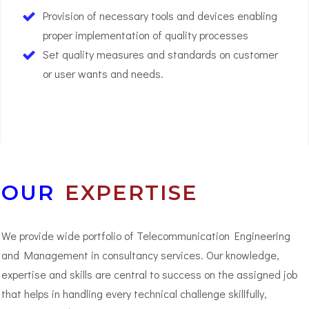
Provision of necessary tools and devices enabling
proper implementation of quality processes
Set quality measures and standards on customer
or user wants and needs.
03
OUR
EXPERTISE
We provide wide portfolio of Telecommunication Engineering
and Management in consultancy services. Our knowledge,
expertise and skills are central to success on the assigned job
that helps in handling every technical challenge skillfully,