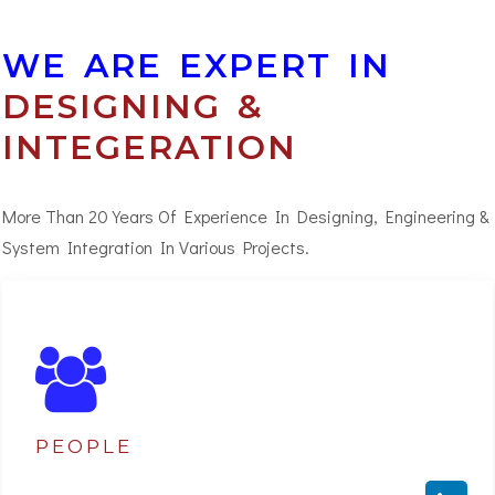
WE ARE EXPERT IN
DESIGNING &
INTEGERATION
More Than 20 Years Of Experience In Designing, Engineering &
System Integration In Various Projects.
PEOPLE