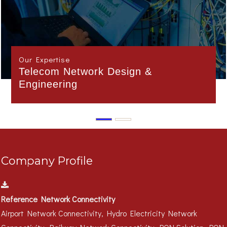
Our Expertise
Interface Management
Company Profile
Reference Network Connectivity
Airport Network Connectivity, Hydro Electricity Network
Connectivity, Railway Network Connectivity, PON Solution, PON
Campus Solution..