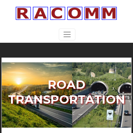
ROAD
TRANSPORTATION