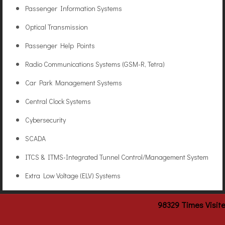
Passenger Information Systems
Optical Transmission
Passenger Help Points
Radio Communications Systems (GSM-R, Tetra)
Car Park Management Systems
Central Clock Systems
Cybersecurity
SCADA
ITCS & ITMS-Integrated Tunnel Control/Management System
Extra Low Voltage (ELV) Systems
98329
Times Visit