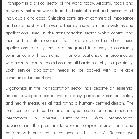
Transport is a critical sector of the world today. Airports, roads and
railway & metro networks form the basis of travel and movement of
individuals and good. Shipping ports are of commercial importance
and sustainability to the world. There are several minute systems and
applications used in the transportation sector which control and
monitor the safe movement from one place to the other. These
applications and systems are integrated in a way to constantly
communicate with each other in remote locations, all interconnected
with a central control room breaking all barriers of physical proximity.
Each service application needs to be backed with a reliable
communication backbone.
Ergonomics in the transportation sector has become an essential
aspect to upgrade operational efficiency, passenger comfort, safety
and health measures all facilitating a human- centred design. The
transport sector in particular offers great scope for human-machine
interactions in diverse surroundings. With technological
advancement the pressure to work in complex environments and
perform with precision is the need of the hour. At Racomm we