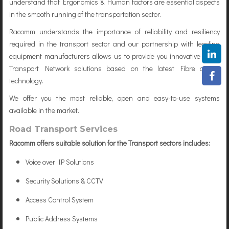
understand that Ergonomics & Human factors are essential aspects
in the smooth running of the transportation sector.
Racomm understands the importance of reliability and resiliency
required in the transport sector and our partnership with leading
equipment manufacturers allows us to provide you innovative Open
Transport Network solutions based on the latest Fibre optical
technology.
We offer you the most reliable, open and easy-to-use systems
available in the market.
Road Transport Services
Racomm offers suitable solution for the Transport sectors includes:
Voice over IP Solutions
Security Solutions & CCTV
Access Control System
Public Address Systems